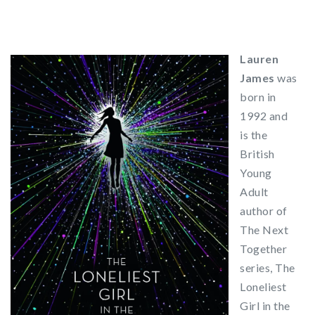
Lauren
James
was
born in
1992 and
is the
British
Young
Adult
author of
The Next
Together
series, The
Loneliest
Girl in the