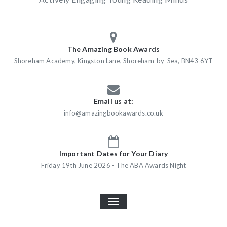
The Amazing Book Awards
Shoreham Academy, Kingston Lane, Shoreham-by-Sea, BN43 6YT
Email us at:
info@amazingbookawards.co.uk
Important Dates for Your Diary
Friday 19th June 2026 - The ABA Awards Night
TOGGLE
NAVIGATION