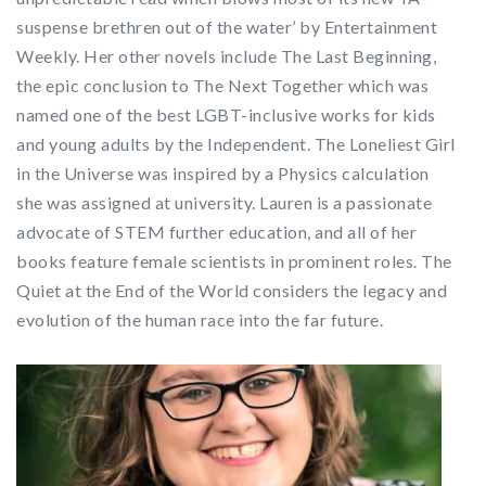
suspense brethren out of the water’ by Entertainment
Weekly. Her other novels include The Last Beginning,
the epic conclusion to The Next Together which was
named one of the best LGBT-inclusive works for kids
and young adults by the Independent. The Loneliest Girl
in the Universe was inspired by a Physics calculation
she was assigned at university. Lauren is a passionate
advocate of STEM further education, and all of her
books feature female scientists in prominent roles. The
Quiet at the End of the World considers the legacy and
evolution of the human race into the far future.