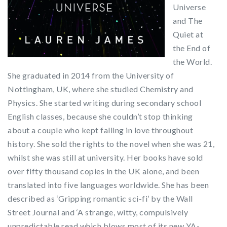
Universe
and The
Quiet at
the End of
the World.
She graduated in 2014 from the University of
Nottingham, UK, where she studied Chemistry and
Physics. She started writing during secondary school
English classes, because she couldn’t stop thinking
about a couple who kept falling in love throughout
history. She sold the rights to the novel when she was 21,
whilst she was still at university. Her books have sold
over fifty thousand copies in the UK alone, and been
translated into five languages worldwide. She has been
described as ‘Gripping romantic sci-fi’ by the Wall
Street Journal and ‘A strange, witty, compulsively
unpredictable read which blows most of its new YA-