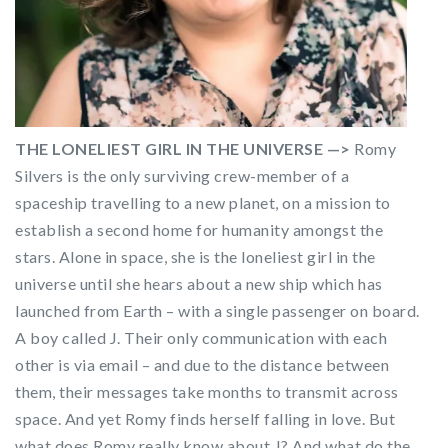
THE LONELIEST GIRL IN THE UNIVERSE —>
Romy
Silvers is the only surviving crew-member of a
spaceship travelling to a new planet, on a mission to
establish a second home for humanity amongst the
stars. Alone in space, she is the loneliest girl in the
universe until she hears about a new ship which has
launched from Earth – with a single passenger on board.
A boy called J. Their only communication with each
other is via email – and due to the distance between
them, their messages take months to transmit across
space. And yet Romy finds herself falling in love. But
what does Romy really know about J? And what do the