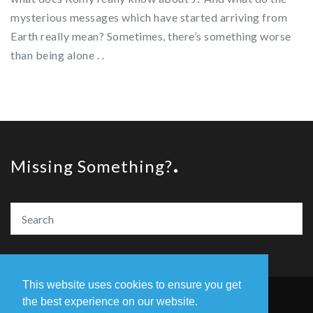
mysterious messages which have started arriving from
Earth really mean? Sometimes, there’s something worse
than being alone . .
Missing Something?
This website uses cookies to ensure you get
the best experience on our website.
© Copyright The Amazing Book Awards 2020