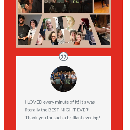
I LOVED every minute of it! It’s was
literally the BEST NIGHT EVER!
Thank you for such a brilliant evening!