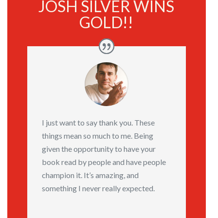
JOSH SILVER WINS
GOLD!!
I just want to say thank you. These
things mean so much to me. Being
given the opportunity to have your
book read by people and have people
champion it. It’s amazing, and
something I never really expected.