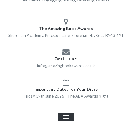
The Amazing Book Awards
Shoreham Academy, Kingston Lane, Shoreham-by-Sea, BN43 6YT
Email us at:
info@amazingbookawards.co.uk
Important Dates for Your Diary
Friday 19th June 2026 - The ABA Awards Night
TOGGLE
NAVIGATION