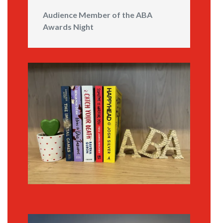
Audience Member of the ABA
Awards Night