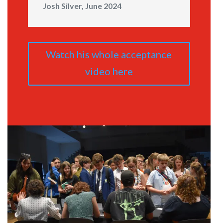
Josh Silver, June 2024
Watch his whole acceptance
video here