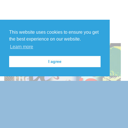
This website uses cookies to ensure you get
the best experience on our website.
Learn more
I agree