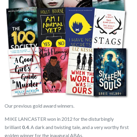
Our previous gold award winners.
MIKE LANCASTER won in 2012 for the disturbingly
brilliant
0.4
. A dark and twisting tale, and a very worthy first
golden winner for the inaugural ABAs.