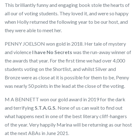
This brilliantly funny and engaging book stole the hearts of
all our of voting students. They loved it, and were so happy
when Holly returned the following year to be our host, and
they were able to meet her.
PENNY JOELSON won gold in 2018. Her tale of mystery
and violence
I have No Secrets
was the run-away winner of
the awards that year. For the first time we had over 4,000
students voting on the Shortlist, and whilst Silver and
Bronze were as close at it is possible for them to be, Penny
was nearly 50 points in the lead at the close of the voting.
M A BENNETT won our gold award in 2019 for the dark
and terrifying
S.T.A.G.S.
None of us can wait to find out
what happens next in one of the best literary cliff-hangers
of the year. Very happily Marina will be returning as our host
at the next ABAs in June 2021.