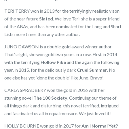
TERI TERRY won in 2013 for the terrifyingly realistic vison
of the near future
Slated
. We love Teri, she is a super friend
of the ABAs, and has been nominated for the Long and Short
Lists more times than any other author.
JUNO DAWSON is a double gold award winner author.
That’s right, she won gold two years in a row. First in 2014
with the terrifying
Hollow Pike
and the again the following
year, in 2015, for the deliciously dark
Cruel Summer
. No
one else has yet “done the double” like Juno. Bravo!
CARLA SPRADBERY won the gold in 2016 with her
stunning novel
The 100 Society
. Continuing our theme of
all things dark and disturbing, this novel terrified, intrigued
and fascinated us all in equal measure. We just loved it!
HOLLY BOURNE won gold in 2017 for
Am I Normal Yet?