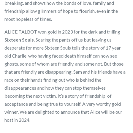
breaking, and shows how the bonds of love, family and
friendship allow glimmers of hope to flourish, even in the
most hopeless of times.
ALICE TALBOT won gold in 2023 for the dark and trilling
Sixteen Souls
. Scaring the pants off us but leaving us
desperate for more Sixteen Souls tells the story of 17 year
old Charlie, who having faced death himself can now see
ghosts, some of whom are friendly, and some not. But those
that are friendly are disappearing. Sam and his friends have a
race on their hands finding out who is behind the
disappearances and how they can stop themselves
becoming the next victim. It’s a story of friendship, of
acceptance and being true to yourself. A very worthy gold
winner. We are delighted to announce that Alice will be our
host in 2024.