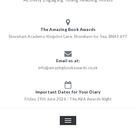
The Amazing Book Awards
Shoreham Academy, Kingston Lane, Shoreham-by-Sea, BN43 6YT
Email us at:
info@amazingbookawards.co.uk
Important Dates for Your Diary
Friday 19th June 2026 - The ABA Awards Night
TOGGLE
NAVIGATION