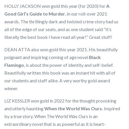
HOLLY JACKSON won gold this year (for 2020) for
A
Good Girl’s Guide to Murder
, in our roll-over 2021
awards. The thrillingly dark and twisted crime story had us
all of the edge of our seats, and as one student said “It’s
literally the best book I have read all year!” Great stuff!
DEAN ATTA also won gold this year 2021. His beautifully
poignant and inspiring coming of age novel
Black
Flamingo
, is about the power of identity and self-belief.
Beautifully written this book was an instant hit with all of
our students and staff alike. A very worthy gold award
winner.
LIZ KESSLER won gold in 2022 for the thought provoking
and utterly haunting
When the World Was Ours.
Inspired
by a true story, When The World Was Ours is an
extraordinary novel that is as powerful as it is heart-