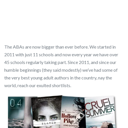
The ABAs are now bigger than ever before. We started in
2011 with just 11 schools and now every year we have over
45 schools regularly taking part. Since 2011, and since our
humble beginnings (they said modestly) we’ve had some of
the very best young adult authors in the country, nay the
world, reach our exulted shortlists.