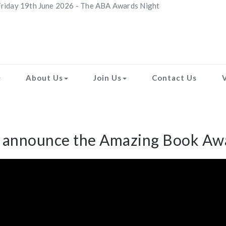
riday 19th June 2026 - The ABA Awards Night
About Us
Join Us
Contact Us
o announce the Amazing Book Awa