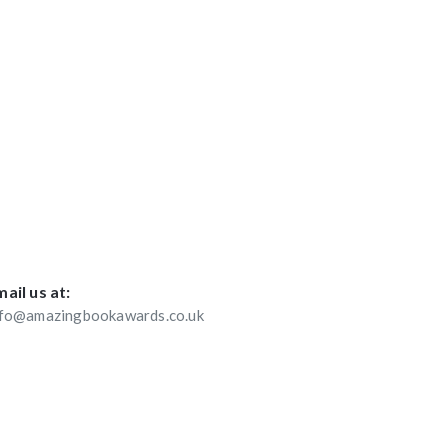
ail us at:
nfo@amazingbookawards.co.uk