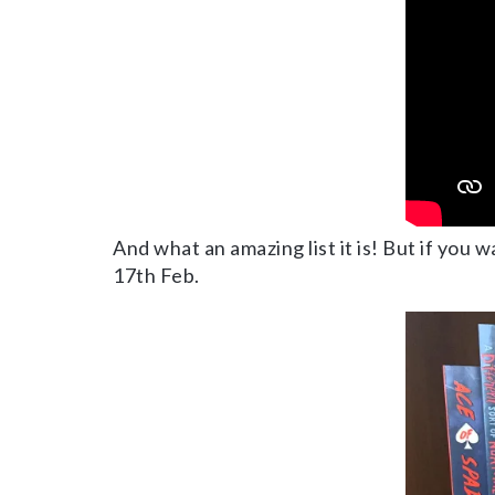
And what an amazing list it is! But if you 
17th Feb.