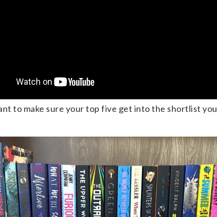
want to make sure your top five get into the shortlist yo