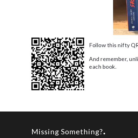
Follow this nifty Q
And remember, unlik
each book.
Missing Something?