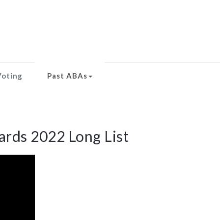
Voting
Past ABAs
rds 2022 Long List