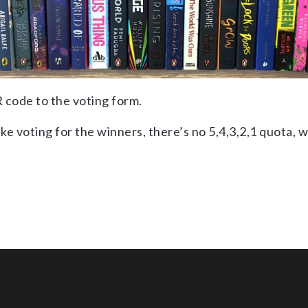
R code to the voting form.
e voting for the winners, there’s no 5,4,3,2,1 quota, w