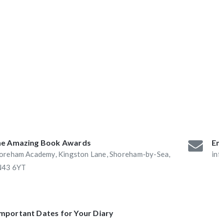
ABAs 2016:
he Book Nook and
e Amazing Book Awards
Em
oreham Academy, Kingston Lane, Shoreham-by-Sea,
i
43 6YT
Important Dates for Your Diary