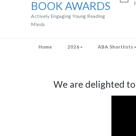
BOOK AWARDS
F
Actively Engaging Young Reading
Minds
Home
2026
ABA Shortlists
We are delighted t