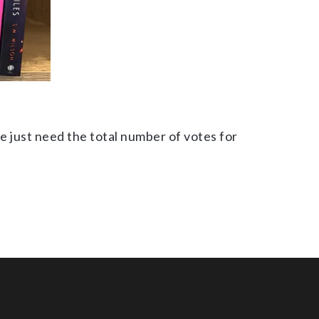
e just need the total number of votes for