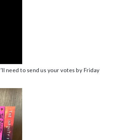
u’ll need to send us your votes by Friday