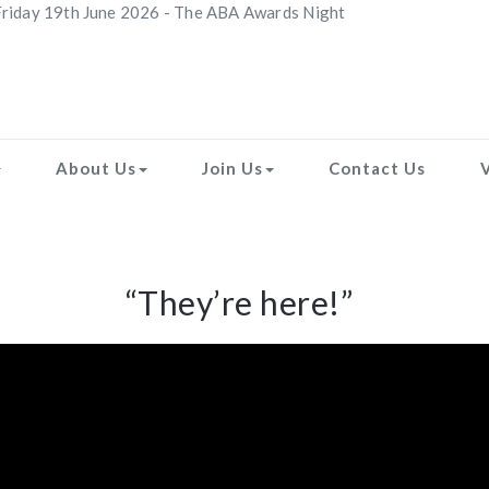
riday 19th June 2026 - The ABA Awards Night
About Us
Join Us
Contact Us
“They’re here!”