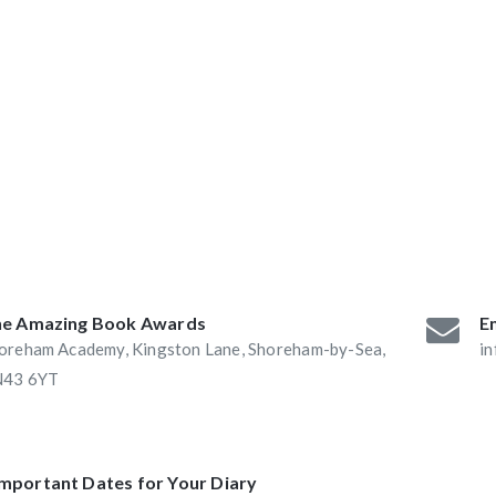
ABAs 2016:
he Book Nook and
e Amazing Book Awards
Em
oreham Academy, Kingston Lane, Shoreham-by-Sea,
i
43 6YT
Important Dates for Your Diary