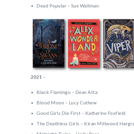
Dead Popular – Sue Wallman
2021
–
Black Flamingo – Dean Atta
Blood Moon – Lucy Cuthew
Good Girls Die First – Katherine Foxfield
The Deathless Girls – Kiran Millwood Hargr
Midnight Twins – Holly Race