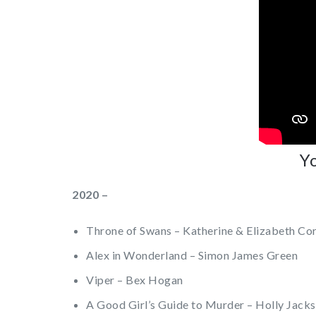
Yo
2020 –
Throne of Swans – Katherine & Elizabeth Co
Alex in Wonderland – Simon James Green
Viper – Bex Hogan
A Good Girl’s Guide to Murder – Holly Jack