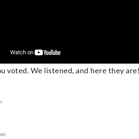
u voted. We listened, and here they are
rr
son