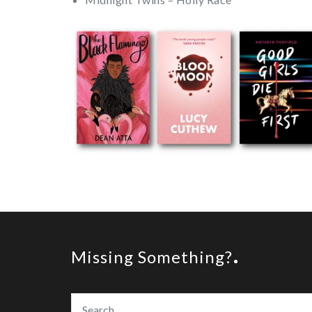
Missing Something?