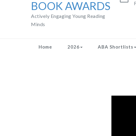
BOOK AWARDS
F
Actively Engaging Young Reading
Minds
Home
2026
ABA Shortlists