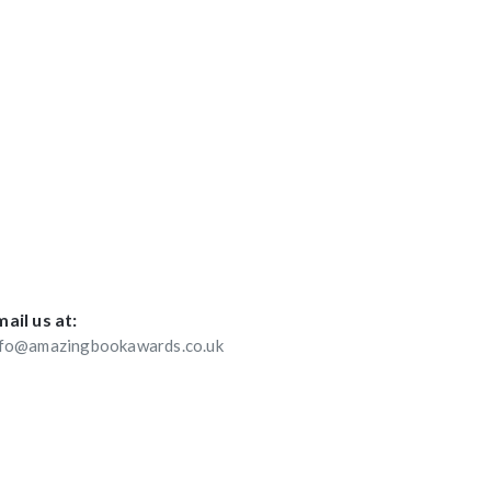
ail us at:
nfo@amazingbookawards.co.uk