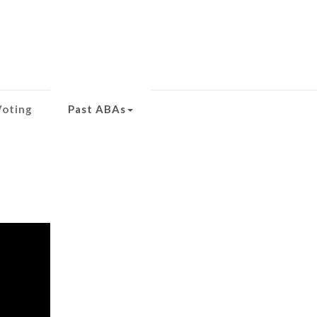
Voting
Past ABAs