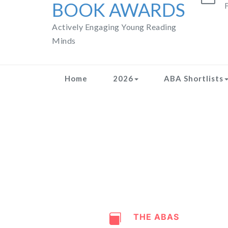
BOOK AWARDS
F
Actively Engaging Young Reading
Minds
Home
2026
ABA Shortlists
THE ABAS
