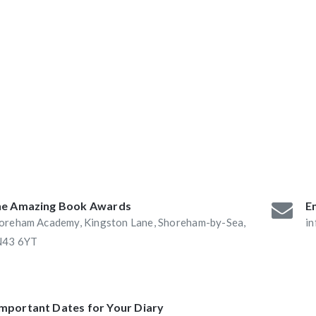
ABAs 2016:
he Book Nook and
e Amazing Book Awards
Em
oreham Academy, Kingston Lane, Shoreham-by-Sea,
i
43 6YT
Important Dates for Your Diary