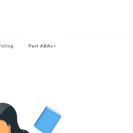
Voting
Past ABAs