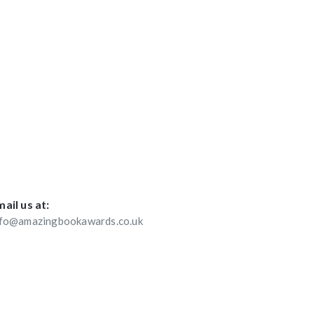
ail us at:
nfo@amazingbookawards.co.uk