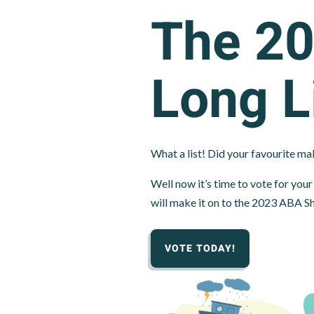
The 2
Long L
What a list! Did your favourite mak
Well now it’s time to vote for yo
will make it on to the 2023 ABA Sh
VOTE TODAY!