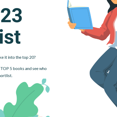
023
ist
e it into the top 20?
ur TOP 5 books and see who
ortlist.