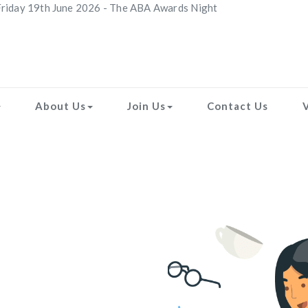
riday 19th June 2026 - The ABA Awards Night
About Us
Join Us
Contact Us