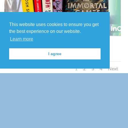
This website uses cookies to ensure you get
the best experience on our website.
Learn more
7
I agree
1
2
3
4
Next