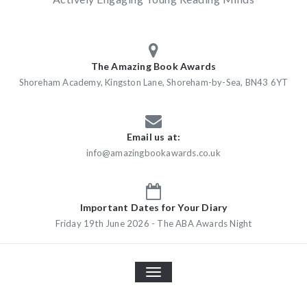
The Amazing Book Awards
Shoreham Academy, Kingston Lane, Shoreham-by-Sea, BN43 6YT
Email us at:
info@amazingbookawards.co.uk
Important Dates for Your Diary
Friday 19th June 2026 - The ABA Awards Night
TOGGLE
NAVIGATION