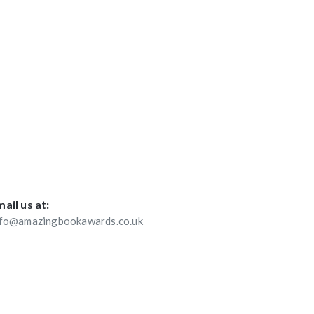
ail us at:
nfo@amazingbookawards.co.uk