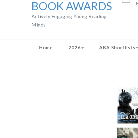
BOOK AWARDS
F
Actively Engaging Young Reading
Minds
Home
2026
ABA Shortlists