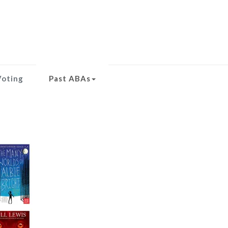
Voting
Past ABAs