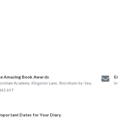
ABAs 2016:
he Book Nook and
e Amazing Book Awards
Em
oreham Academy, Kingston Lane, Shoreham-by-Sea,
i
43 6YT
Important Dates for Your Diary