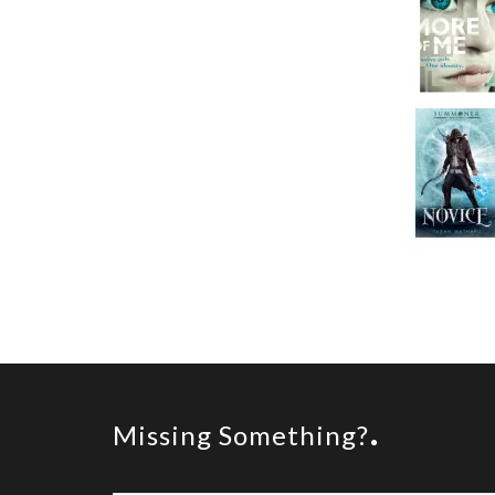
Missing Something?