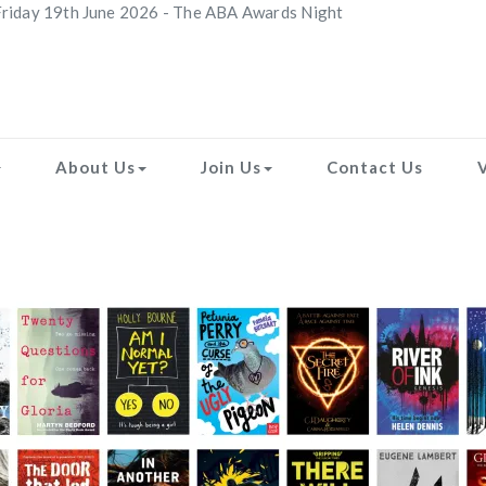
riday 19th June 2026 - The ABA Awards Night
About Us
Join Us
Contact Us