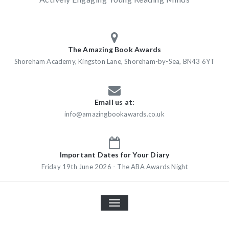
The Amazing Book Awards
Shoreham Academy, Kingston Lane, Shoreham-by-Sea, BN43 6YT
Email us at:
info@amazingbookawards.co.uk
Important Dates for Your Diary
Friday 19th June 2026 - The ABA Awards Night
TOGGLE
NAVIGATION