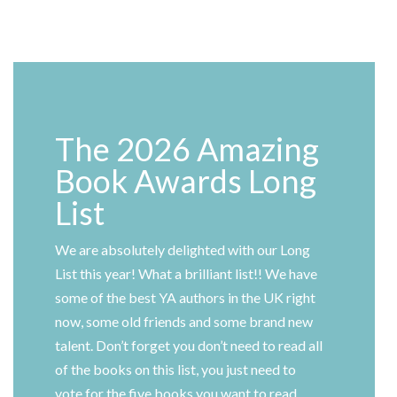
The 2026 Amazing
Book Awards Long
List
We are absolutely delighted with our Long
List this year! What a brilliant list!! We have
some of the best YA authors in the UK right
now, some old friends and some brand new
talent. Don’t forget you don’t need to read all
of the books on this list, you just need to
vote for the five books you want to read.