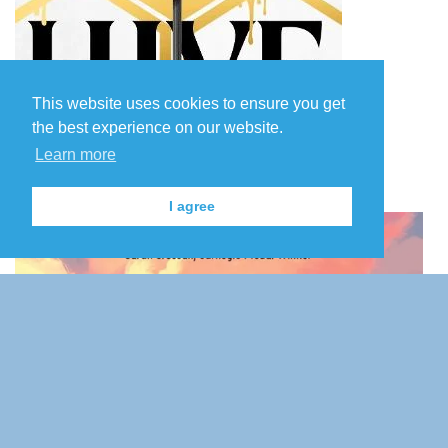
This website uses cookies to ensure you get
the best experience on our website.
Learn more
I agree