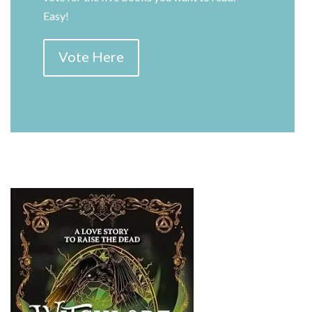
Easy!
Vote Here