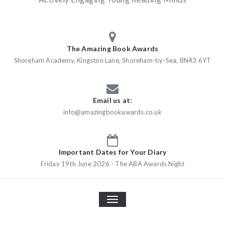
The Amazing Book Awards
Shoreham Academy, Kingston Lane, Shoreham-by-Sea, BN43 6YT
Email us at:
info@amazingbookawards.co.uk
Important Dates for Your Diary
Friday 19th June 2026 - The ABA Awards Night
TOGGLE
NAVIGATION