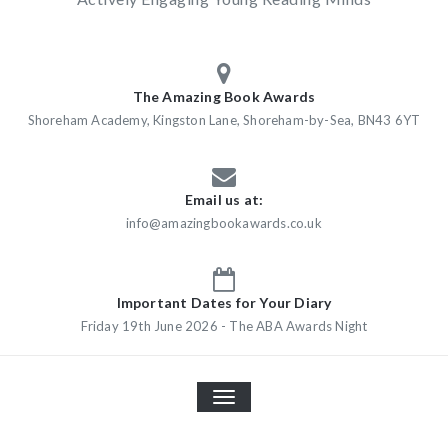
The Amazing Book Awards
Shoreham Academy, Kingston Lane, Shoreham-by-Sea, BN43 6YT
Email us at:
info@amazingbookawards.co.uk
Important Dates for Your Diary
Friday 19th June 2026 - The ABA Awards Night
TOGGLE
NAVIGATION