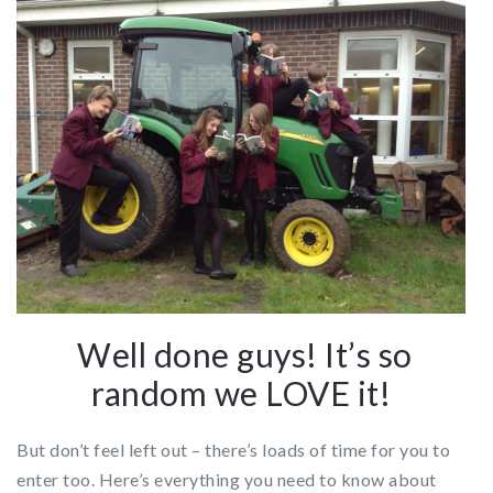
Well done guys! It’s so
random we LOVE it!
But don’t feel left out – there’s loads of time for you to
enter too. Here’s everything you need to know about