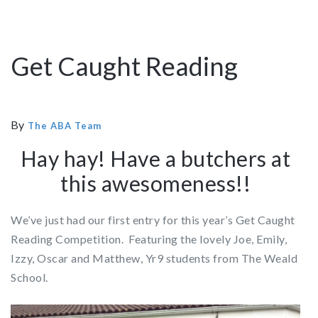
Get Caught Reading
By
The ABA Team
Hay hay! Have a butchers at
this awesomeness!!
We’ve just had our first entry for this year’s Get Caught
Reading Competition. Featuring the lovely Joe, Emily,
Izzy, Oscar and Matthew, Yr9 students from The Weald
School.