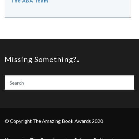
The ABA Team
Missing Something?
© Copyright The Amazing Book Awards 2020