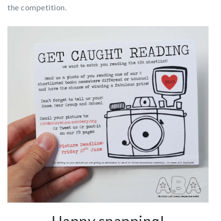
the competition.