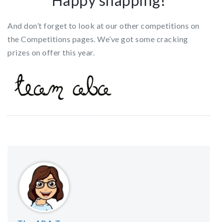
Happy snapping!
And don’t forget to look at our other competitions on
the Competitions pages. We’ve got some cracking
prizes on offer this year.