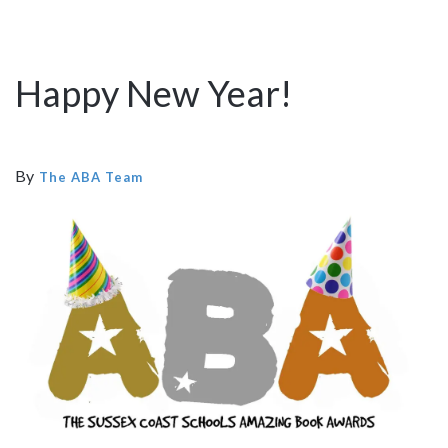
Happy New Year!
By
The ABA Team