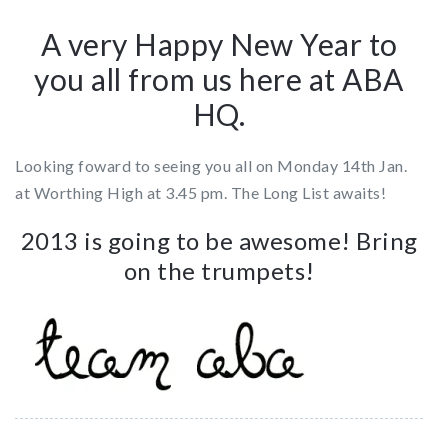
A very Happy New Year to
you all from us here at ABA
HQ.
Looking foward to seeing you all on Monday 14th Jan.
at Worthing High at 3.45 pm. The Long List awaits!
2013 is going to be awesome! Bring
on the trumpets!