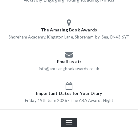
The Amazing Book Awards
Shoreham Academy, Kingston Lane, Shoreham-by-Sea, BN43 6YT
Email us at:
info@amazingbookawards.co.uk
Important Dates for Your Diary
Friday 19th June 2026 - The ABA Awards Night
TOGGLE
NAVIGATION