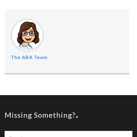
The ABA Team
Missing Something?