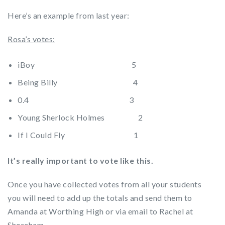
Here’s an example from last year:
Rosa’s votes:
iBoy 5
Being Billy 4
0.4 3
Young Sherlock Holmes 2
If I Could Fly 1
It’s really important to vote like this.
Once you have collected votes from all your students
you will need to add up the totals and send them to
Amanda at Worthing High or via email to Rachel at
Shoreham.