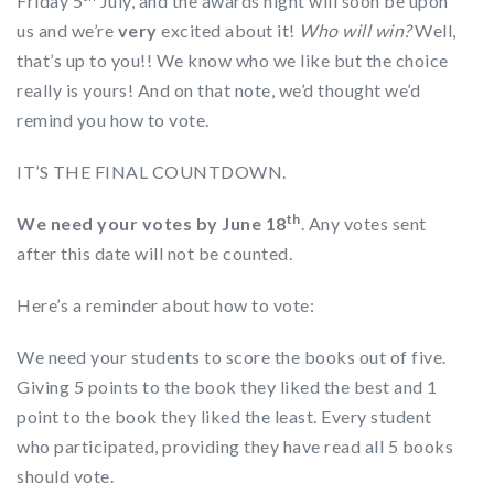
Friday 5
July, and the awards night will soon be upon
us and we’re
very
excited about it!
Who will win?
Well,
that’s up to you!! We know who we like but the choice
really is yours! And on that note, we’d thought we’d
remind you how to vote.
IT’S THE FINAL COUNTDOWN.
th
We need your votes by June 18
. Any votes sent
after this date will not be counted.
Here’s a reminder about how to vote:
We need your students to score the books out of five.
Giving 5 points to the book they liked the best and 1
point to the book they liked the least. Every student
who participated, providing they have read all 5 books
should vote.