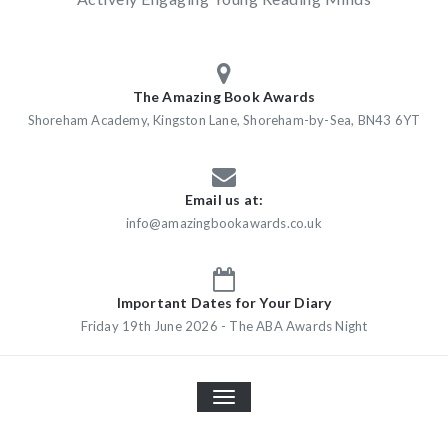
The Amazing Book Awards
Shoreham Academy, Kingston Lane, Shoreham-by-Sea, BN43 6YT
Email us at:
info@amazingbookawards.co.uk
Important Dates for Your Diary
Friday 19th June 2026 - The ABA Awards Night
TOGGLE
NAVIGATION