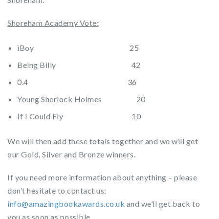
Shoreham Academy Vote:
iBoy 25
Being Billy 42
0.4 36
Young Sherlock Holmes 20
If I Could Fly 10
We will then add these totals together and we will get
our Gold, Silver and Bronze winners.
If you need more information about anything – please
don’t hesitate to contact us:
info@amazingbookawards.co.uk
and we’ll get back to
you as soon as possible.