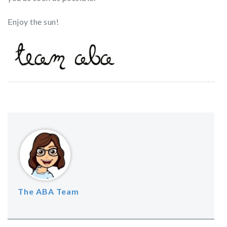
Enjoy the sun!
The ABA Team