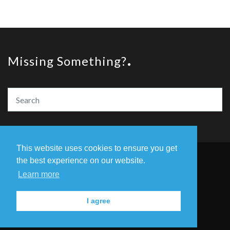
Missing Something?
This website uses cookies to ensure you get
the best experience on our website.
© Copyright The Amazing Book Awards 2020
Learn more
Home
The Founders
Privacy Policy
I agree
Contact Us