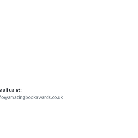
ail us at:
nfo@amazingbookawards.co.uk