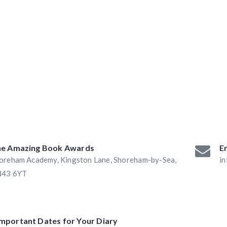
ABAs 2016:
he Book Nook and
e Amazing Book Awards
Em
oreham Academy, Kingston Lane, Shoreham-by-Sea,
i
43 6YT
Important Dates for Your Diary