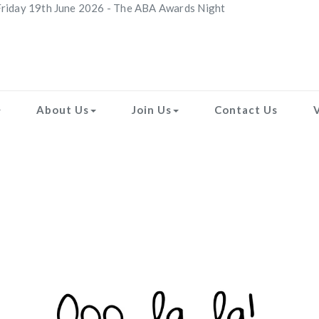
riday 19th June 2026 - The ABA Awards Night
About Us
Join Us
Contact Us