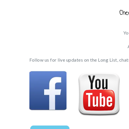
Yo
Follow us for live updates on the Long List, ch