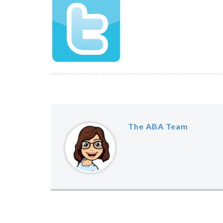
The ABA Team