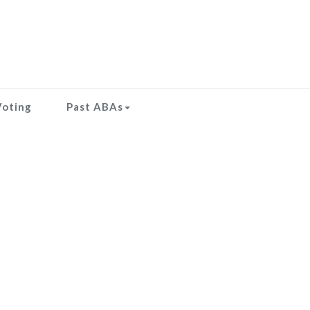
Voting
Past ABAs