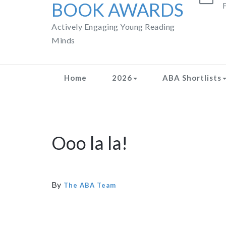
BOOK AWARDS
F
Actively Engaging Young Reading
Minds
Home
2026
ABA Shortlists
Ooo la la!
By
The ABA Team