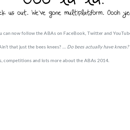
u can now follow the ABAs on FaceBook, Twitter and YouTub
Ain’t that just the bees knees? …
Do bees actually have knees?
ats, competitions and lots more about the ABAs 2014.