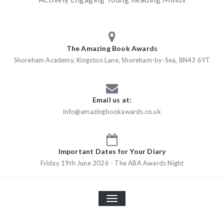
The Amazing Book Awards
Shoreham Academy, Kingston Lane, Shoreham-by-Sea, BN43 6YT
Email us at:
info@amazingbookawards.co.uk
Important Dates for Your Diary
Friday 19th June 2026 - The ABA Awards Night
TOGGLE
NAVIGATION