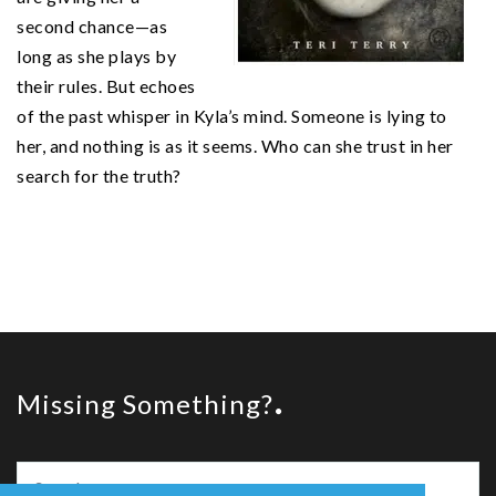
second chance—as
long as she plays by
their rules. But echoes
of the past whisper in Kyla’s mind. Someone is lying to
her, and nothing is as it seems. Who can she trust in her
search for the truth?
Missing Something?