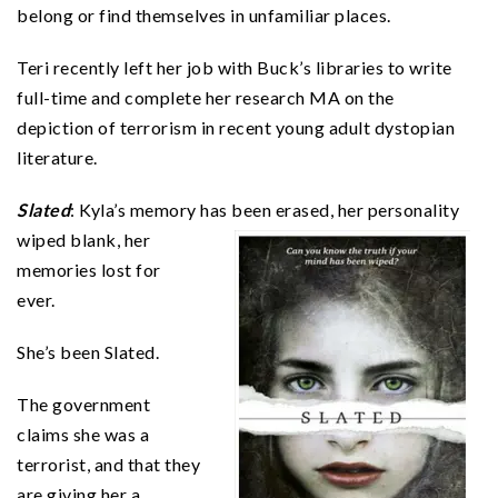
belong or find themselves in unfamiliar places.
Teri recently left her job with Buck’s libraries to write
full-time and complete her research MA on the
depiction of terrorism in recent young adult dystopian
literature.
Slated
: Kyla’s memory has been erased, her personality
wiped blank, her
memories lost for
ever.
She’s been Slated.
The government
claims she was a
terrorist, and that they
are giving her a