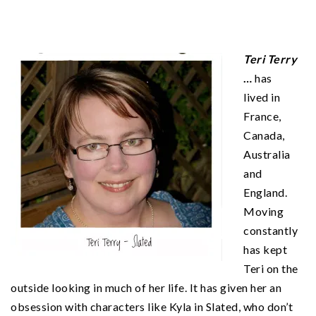
Teri Terry
…
has
lived in
France,
Canada,
Australia
and
England.
Moving
constantly
has kept
Teri on the
outside looking in much of her life. It has given her an
obsession with characters like Kyla in Slated, who don’t