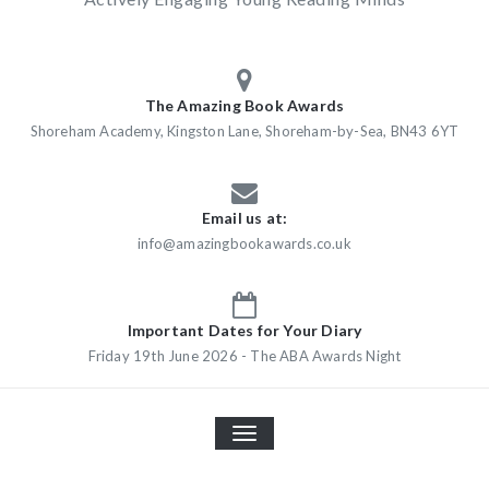
The Amazing Book Awards
Shoreham Academy, Kingston Lane, Shoreham-by-Sea, BN43 6YT
Email us at:
info@amazingbookawards.co.uk
Important Dates for Your Diary
Friday 19th June 2026 - The ABA Awards Night
TOGGLE
NAVIGATION