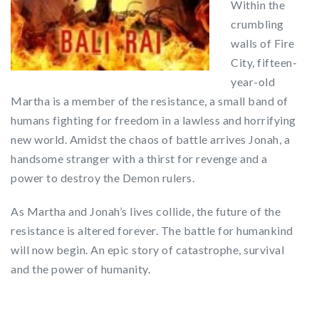
Within the
crumbling
walls of Fire
City, fifteen-
year-old
Martha is a member of the resistance, a small band of
humans fighting for freedom in a lawless and horrifying
new world. Amidst the chaos of battle arrives Jonah, a
handsome stranger with a thirst for revenge and a
power to destroy the Demon rulers.
As Martha and Jonah’s lives collide, the future of the
resistance is altered forever. The battle for humankind
will now begin. An epic story of catastrophe, survival
and the power of humanity.