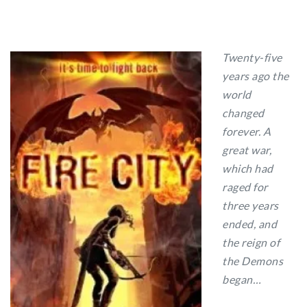
Twenty-five
years ago the
world
changed
forever. A
great war,
which had
raged for
three years
ended, and
the reign of
the Demons
began…