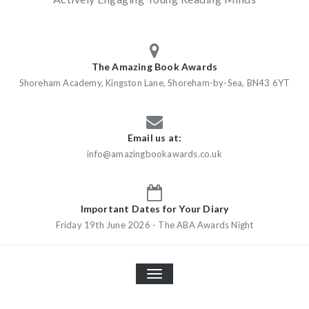
The Amazing Book Awards
Shoreham Academy, Kingston Lane, Shoreham-by-Sea, BN43 6YT
Email us at:
info@amazingbookawards.co.uk
Important Dates for Your Diary
Friday 19th June 2026 - The ABA Awards Night
TOGGLE
NAVIGATION