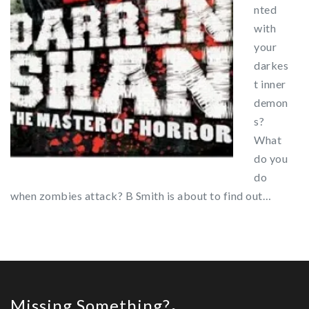
nted
with
your
darkes
t inner
demon
s?
What
do you
do
when zombies attack? B Smith is about to find out…
Missing Something?