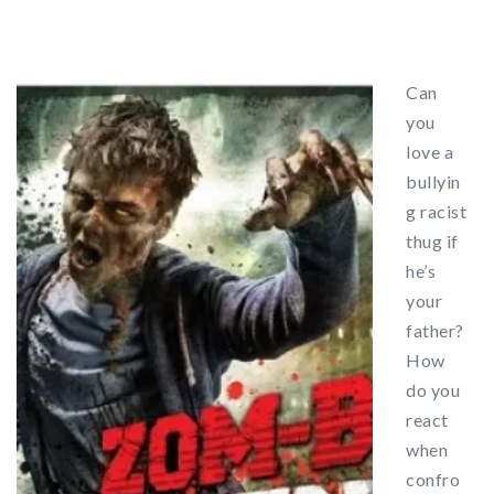
Can
you
love a
bullyin
g racist
thug if
he’s
your
father?
How
do you
react
when
confro