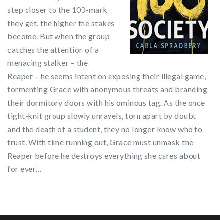
step closer to the 100-mark
they get, the higher the stakes
become. But when the group
catches the attention of a
menacing stalker – the
Reaper – he seems intent on exposing their illegal game,
tormenting Grace with anonymous threats and branding
their dormitory doors with his ominous tag. As the once
tight-knit group slowly unravels, torn apart by doubt
and the death of a student, they no longer know who to
trust. With time running out, Grace must unmask the
Reaper before he destroys everything she cares about
for ever…