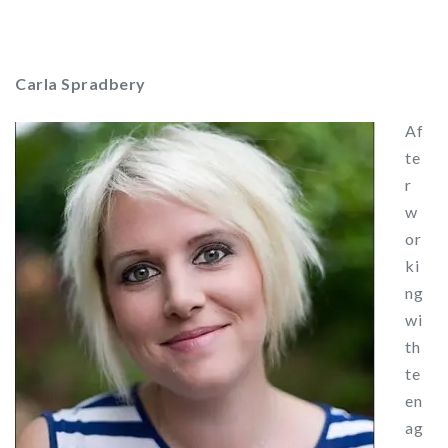
Carla Spradbery
Af
te
r
w
or
ki
ng
wi
th
te
en
ag