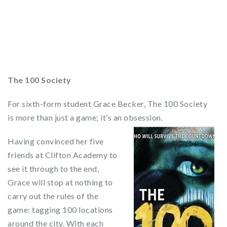
The 100 Society
For sixth-form student Grace Becker, The 100 Society
is more than just a game; it’s an obsession.
Having convinced her five
friends at Clifton Academy to
see it through to the end,
Grace will stop at nothing to
carry out the rules of the
game: tagging 100 locations
around the city. With each