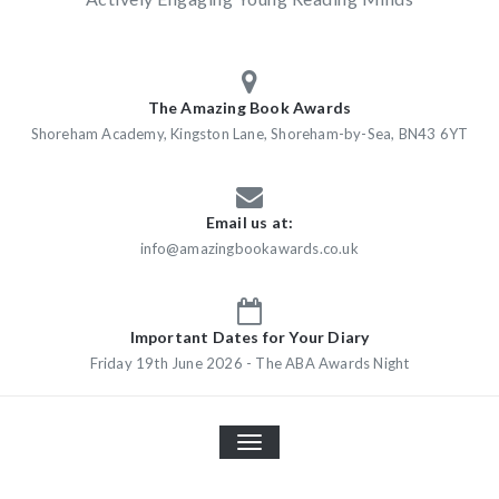
The Amazing Book Awards
Shoreham Academy, Kingston Lane, Shoreham-by-Sea, BN43 6YT
Email us at:
info@amazingbookawards.co.uk
Important Dates for Your Diary
Friday 19th June 2026 - The ABA Awards Night
TOGGLE
NAVIGATION