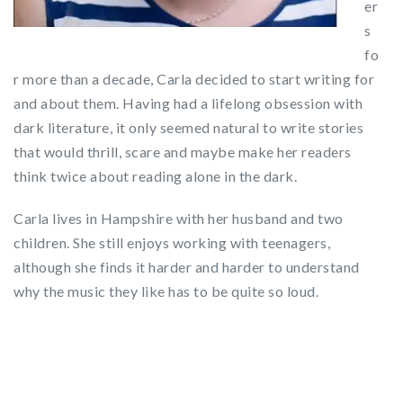
er
s
fo
r more than a decade, Carla decided to start writing for
and about them. Having had a lifelong obsession with
dark literature, it only seemed natural to write stories
that would thrill, scare and maybe make her readers
think twice about reading alone in the dark.
Carla lives in Hampshire with her husband and two
children. She still enjoys working with teenagers,
although she finds it harder and harder to understand
why the music they like has to be quite so loud.