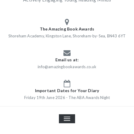
The Amazing Book Awards
Shoreham Academy, Kingston Lane, Shoreham-by-Sea, BN43 6YT
Email us at:
info@amazingbookawards.co.uk
Important Dates for Your Diary
Friday 19th June 2026 - The ABA Awards Night
TOGGLE
NAVIGATION