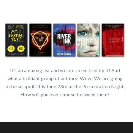
It’s an amazing list and we are so excited by it! And
what a brilliant group of authors! Wow! We are going
to be so spoilt this June 23rd at the Presentation Night.
How will you ever choose between them?