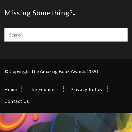
Missing Something?
© Copyright The Amazing Book Awards 2020
Home
The Founders
Privacy Policy
Contact Us