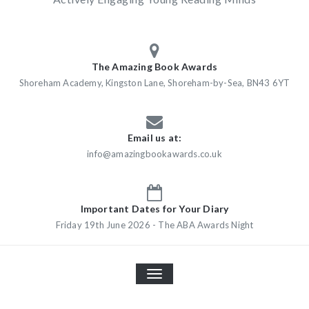
The Amazing Book Awards
Shoreham Academy, Kingston Lane, Shoreham-by-Sea, BN43 6YT
Email us at:
info@amazingbookawards.co.uk
Important Dates for Your Diary
Friday 19th June 2026 - The ABA Awards Night
TOGGLE
NAVIGATION