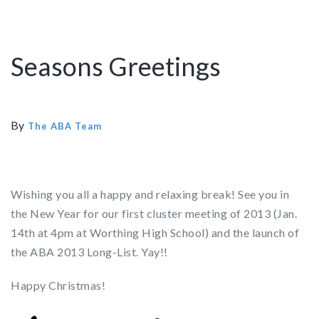
Seasons Greetings
By
The ABA Team
Wishing you all a happy and relaxing break! See you in
the New Year for our first cluster meeting of 2013 (Jan.
14th at 4pm at Worthing High School) and the launch of
the ABA 2013 Long-List. Yay!!
Happy Christmas!