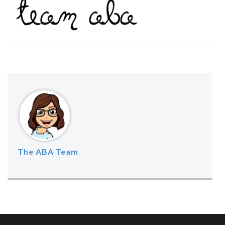
The ABA Team