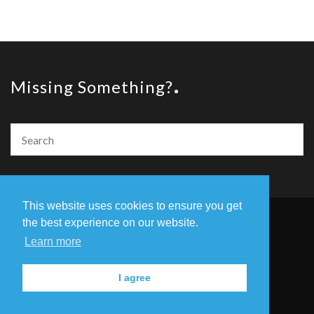
Missing Something?
This website uses cookies to ensure you get
the best experience on our website.
© Copyright The Amazing Book Awards 2020
Learn more
Home
The Founders
Privacy Policy
I agree
Contact Us