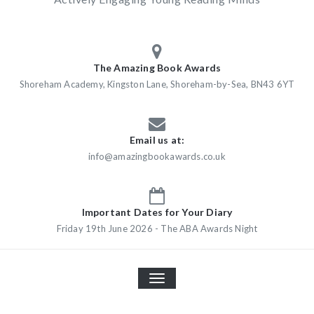
The Amazing Book Awards
Shoreham Academy, Kingston Lane, Shoreham-by-Sea, BN43 6YT
Email us at:
info@amazingbookawards.co.uk
Important Dates for Your Diary
Friday 19th June 2026 - The ABA Awards Night
TOGGLE
NAVIGATION