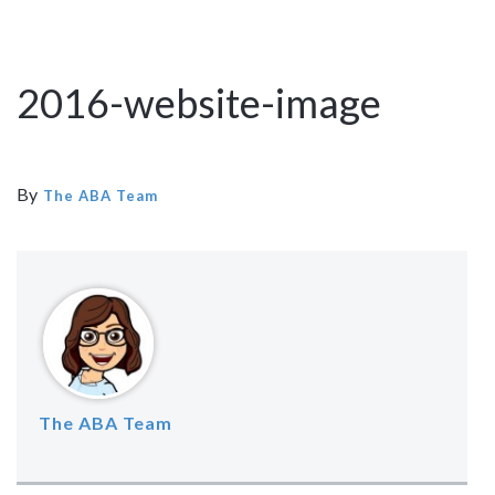
2016-website-image
By
The ABA Team
The ABA Team