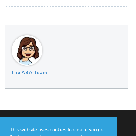
The ABA Team
Missing Something?
This website uses cookies to ensure you get