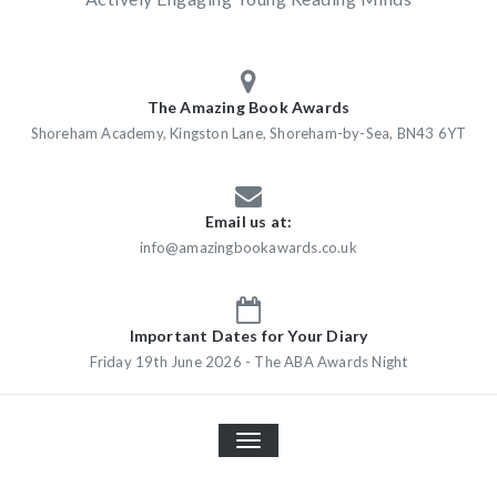
The Amazing Book Awards
Shoreham Academy, Kingston Lane, Shoreham-by-Sea, BN43 6YT
Email us at:
info@amazingbookawards.co.uk
Important Dates for Your Diary
Friday 19th June 2026 - The ABA Awards Night
TOGGLE
NAVIGATION