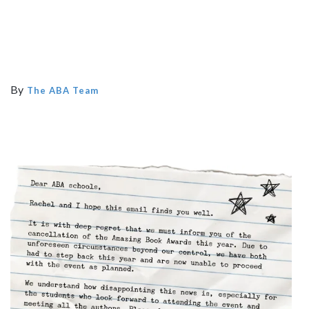
By
The ABA Team