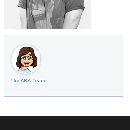
The ABA Team