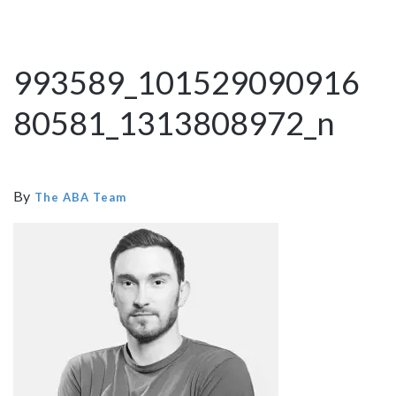
993589_101529090916
80581_1313808972_n
By
The ABA Team