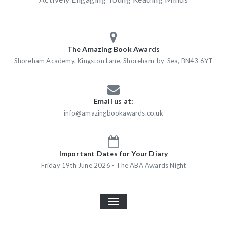
The Amazing Book Awards
Shoreham Academy, Kingston Lane, Shoreham-by-Sea, BN43 6YT
Email us at:
info@amazingbookawards.co.uk
Important Dates for Your Diary
Friday 19th June 2026 - The ABA Awards Night
TOGGLE
NAVIGATION