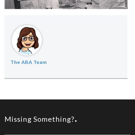
The ABA Team
Missing Something?