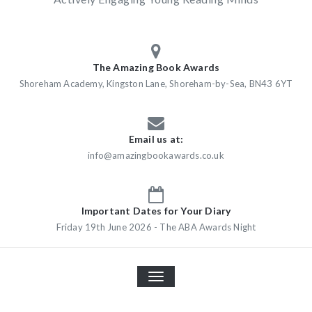
The Amazing Book Awards
Shoreham Academy, Kingston Lane, Shoreham-by-Sea, BN43 6YT
Email us at:
info@amazingbookawards.co.uk
Important Dates for Your Diary
Friday 19th June 2026 - The ABA Awards Night
TOGGLE
NAVIGATION