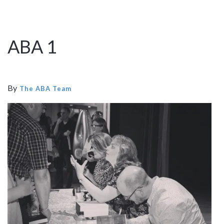
ABA 1
By
The ABA Team