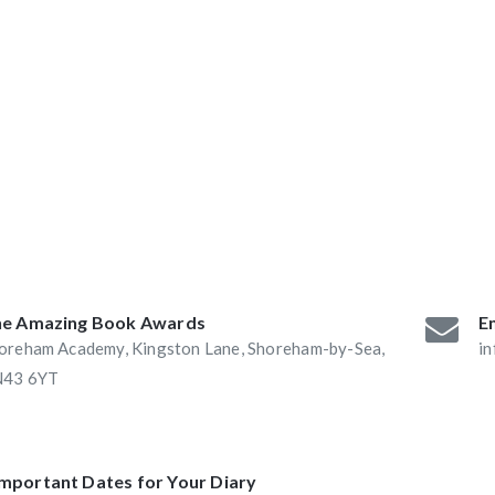
ABAs 2016:
he Book Nook and
e Amazing Book Awards
Em
oreham Academy, Kingston Lane, Shoreham-by-Sea,
i
43 6YT
Important Dates for Your Diary