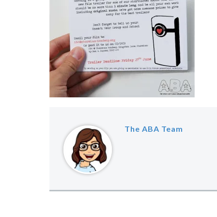
The ABA Team