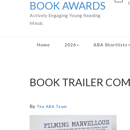
BOOK AWARDS
F
Actively Engaging Young Reading
Minds
Home
2026
ABA Shortlists
BOOK TRAILER COM
By
The ABA Team