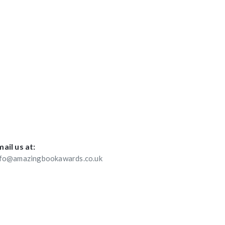
ail us at:
nfo@amazingbookawards.co.uk