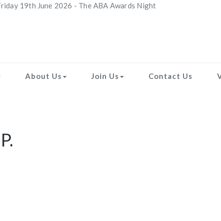
riday 19th June 2026 - The ABA Awards Night
About Us
Join Us
Contact Us
P.