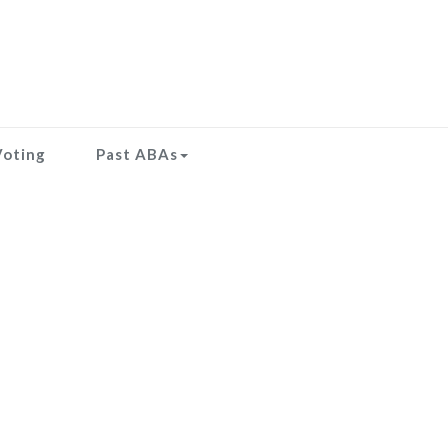
Voting
Past ABAs