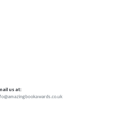
ail us at:
nfo@amazingbookawards.co.uk