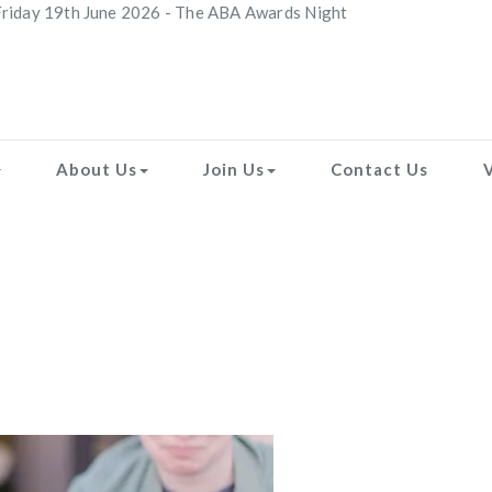
riday 19th June 2026 - The ABA Awards Night
About Us
Join Us
Contact Us