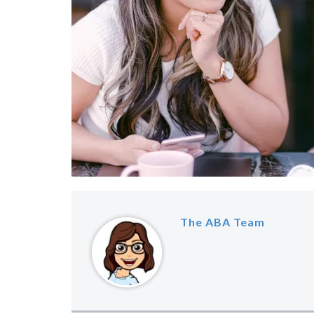
The ABA Team