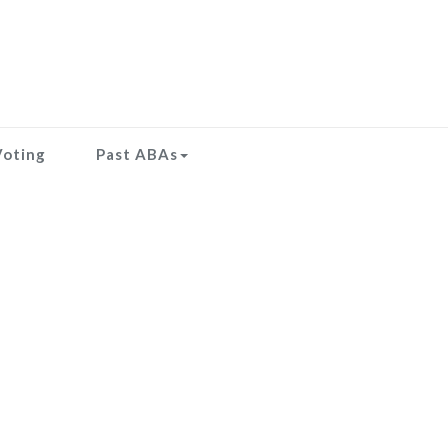
Voting
Past ABAs