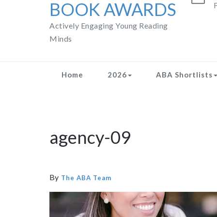
BOOK AWARDS
F
Actively Engaging Young Reading
Minds
Home
2026
ABA Shortlists
agency-09
By
The ABA Team