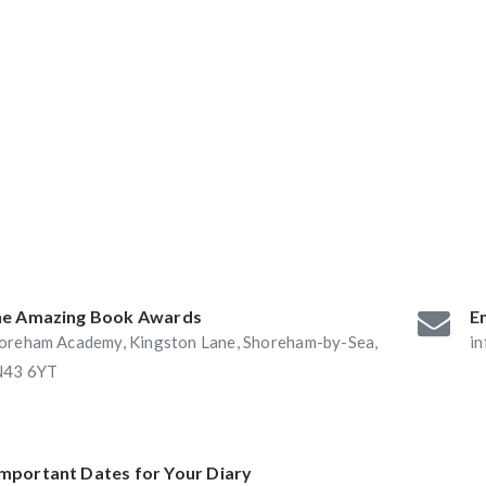
ABAs 2016:
he Book Nook and
e Amazing Book Awards
Em
oreham Academy, Kingston Lane, Shoreham-by-Sea,
i
43 6YT
Important Dates for Your Diary