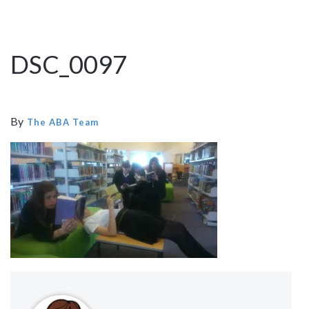
DSC_0097
By
The ABA Team