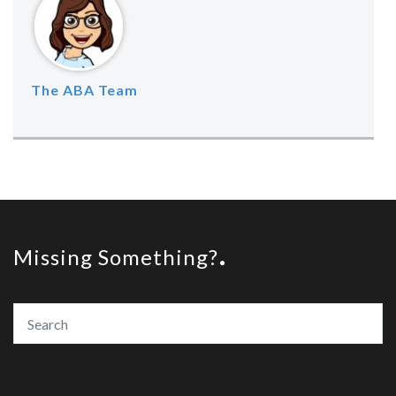
The ABA Team
Missing Something?