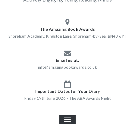
The Amazing Book Awards
Shoreham Academy, Kingston Lane, Shoreham-by-Sea, BN43 6YT
Email us at:
info@amazingbookawards.co.uk
Important Dates for Your Diary
Friday 19th June 2026 - The ABA Awards Night
TOGGLE
NAVIGATION