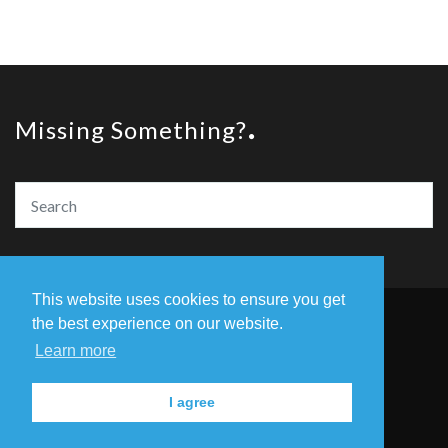
Missing Something?
This website uses cookies to ensure you get
the best experience on our website.
© Copyright The Amazing Book Awards 2020
Learn more
Home
The Founders
Privacy Policy
I agree
Contact Us