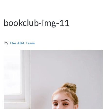
bookclub-img-11
By
The ABA Team