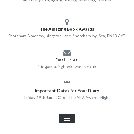
The Amazing Book Awards
Shoreham Academy, Kingston Lane, Shoreham-by-Sea, BN43 6YT
Email us at:
info@amazingbookawards.co.uk
Important Dates for Your Diary
Friday 19th June 2026 - The ABA Awards Night
TOGGLE
NAVIGATION