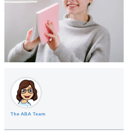
The ABA Team