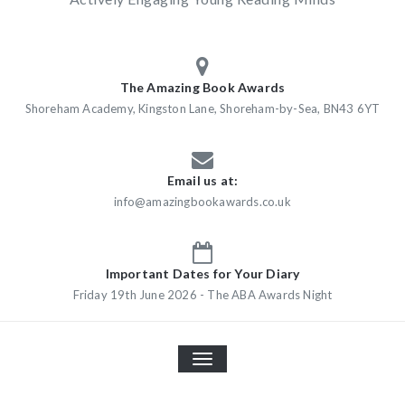
The Amazing Book Awards
Shoreham Academy, Kingston Lane, Shoreham-by-Sea, BN43 6YT
Email us at:
info@amazingbookawards.co.uk
Important Dates for Your Diary
Friday 19th June 2026 - The ABA Awards Night
TOGGLE
NAVIGATION