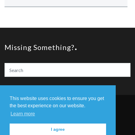
Missing Something?
This website uses cookies to ensure you get
the best experience on our website.
© Copyright The Amazing Book Awards 2020
Learn more
Home
The Founders
Privacy Policy
I agree