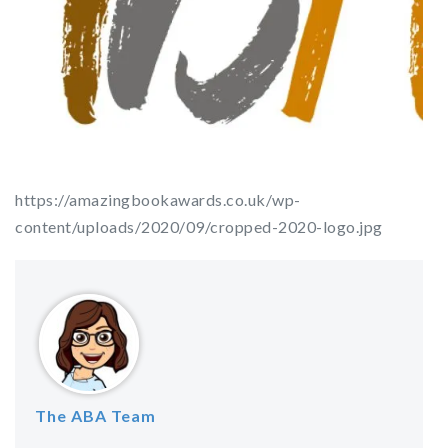
https://amazingbookawards.co.uk/wp-
content/uploads/2020/09/cropped-2020-logo.jpg
The ABA Team