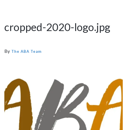
cropped-2020-logo.jpg
By
The ABA Team