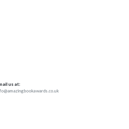
ail us at:
nfo@amazingbookawards.co.uk