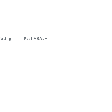
Voting
Past ABAs