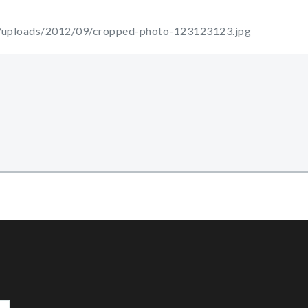
t/uploads/2012/09/cropped-photo-123123123.jpg