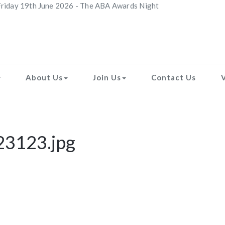
riday 19th June 2026 - The ABA Awards Night
About Us
Join Us
Contact Us
23123.jpg