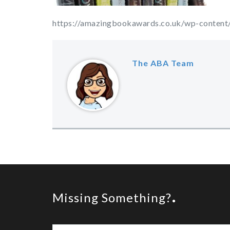
https://amazingbookawards.co.uk/wp-conten
The ABA Team
Missing Something?