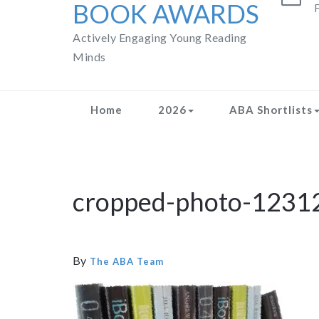
BOOK AWARDS
F
Actively Engaging Young Reading
Minds
Home
2026
ABA Shortlists
cropped-photo-1231
By
The ABA Team