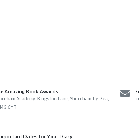
ABAs 2016:
he Book Nook and
e Amazing Book Awards
Em
oreham Academy, Kingston Lane, Shoreham-by-Sea,
i
43 6YT
Important Dates for Your Diary