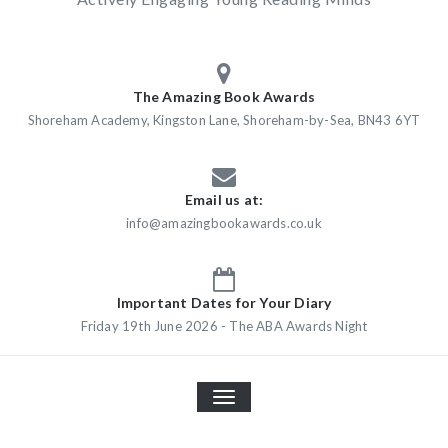
The Amazing Book Awards
Shoreham Academy, Kingston Lane, Shoreham-by-Sea, BN43 6YT
Email us at:
info@amazingbookawards.co.uk
Important Dates for Your Diary
Friday 19th June 2026 - The ABA Awards Night
TOGGLE
NAVIGATION