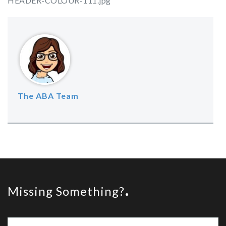
HEADER-COLOUR-111.jpg
The ABA Team
Missing Something?