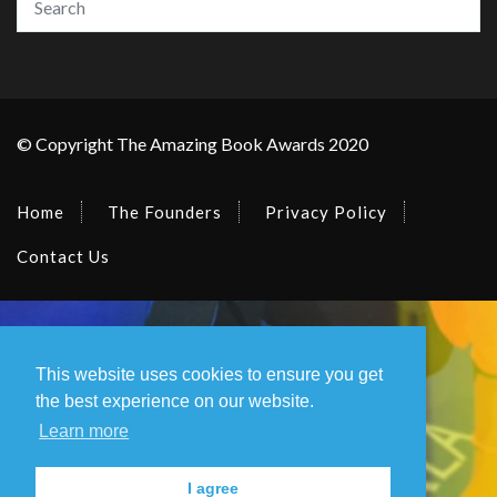
© Copyright The Amazing Book Awards 2020
Home
The Founders
Privacy Policy
Contact Us
This website uses cookies to ensure you get
the best experience on our website.
Learn more
I agree