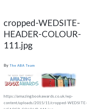
cropped-WEDSITE-
HEADER-COLOUR-
111.jpg
By
The ABA Team
https://amazingbookawards.co.uk/wp-
content/uploads/2015/11/cropped-WEDSITE-