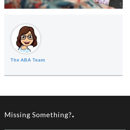
The ABA Team
Missing Something?