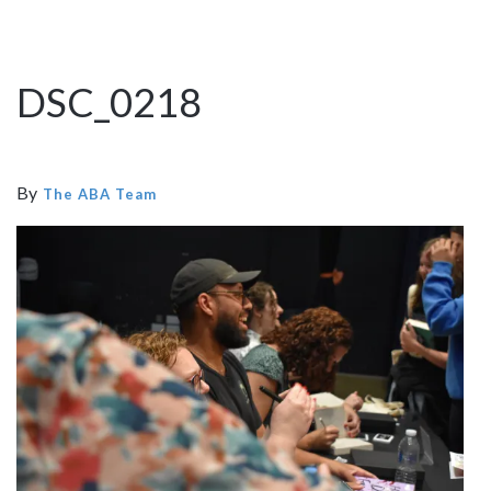
DSC_0218
By
The ABA Team