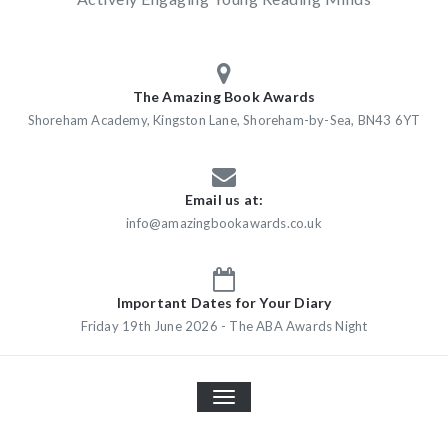
The Amazing Book Awards
Shoreham Academy, Kingston Lane, Shoreham-by-Sea, BN43 6YT
Email us at:
info@amazingbookawards.co.uk
Important Dates for Your Diary
Friday 19th June 2026 - The ABA Awards Night
TOGGLE
NAVIGATION