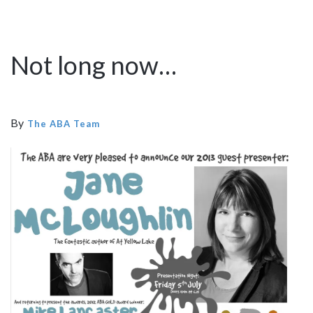
Not long now…
By
The ABA Team