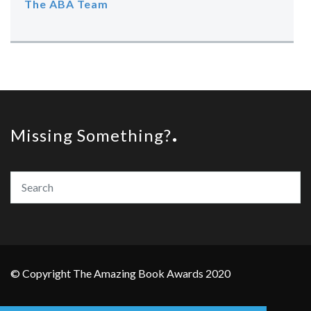
The ABA Team
Missing Something?
© Copyright The Amazing Book Awards 2020