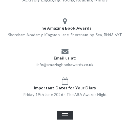
The Amazing Book Awards
Shoreham Academy, Kingston Lane, Shoreham-by-Sea, BN43 6YT
Email us at:
info@amazingbookawards.co.uk
Important Dates for Your Diary
Friday 19th June 2026 - The ABA Awards Night
TOGGLE
NAVIGATION