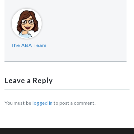
The ABA Team
Leave a Reply
You must be
logged in
to post a comment.