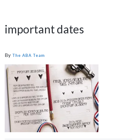
important dates
By
The ABA Team