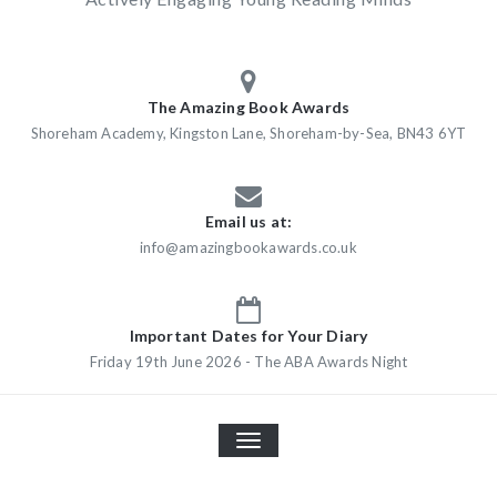
The Amazing Book Awards
Shoreham Academy, Kingston Lane, Shoreham-by-Sea, BN43 6YT
Email us at:
info@amazingbookawards.co.uk
Important Dates for Your Diary
Friday 19th June 2026 - The ABA Awards Night
TOGGLE
NAVIGATION