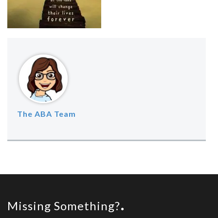
The ABA Team
Missing Something?