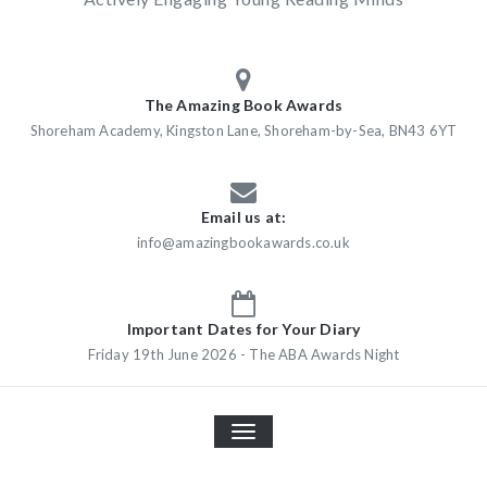
The Amazing Book Awards
Shoreham Academy, Kingston Lane, Shoreham-by-Sea, BN43 6YT
Email us at:
info@amazingbookawards.co.uk
Important Dates for Your Diary
Friday 19th June 2026 - The ABA Awards Night
TOGGLE
NAVIGATION