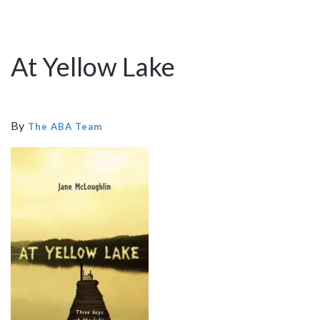
At Yellow Lake
By
The ABA Team