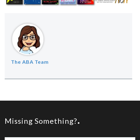
The ABA Team
Missing Something?