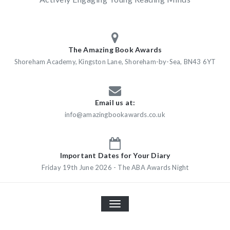
The Amazing Book Awards
Shoreham Academy, Kingston Lane, Shoreham-by-Sea, BN43 6YT
Email us at:
info@amazingbookawards.co.uk
Important Dates for Your Diary
Friday 19th June 2026 - The ABA Awards Night
TOGGLE
NAVIGATION