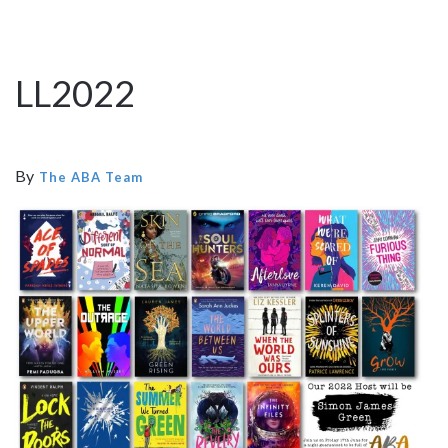
LL2022
By
The ABA Team