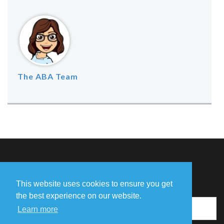
The ABA Team
Missing Something?
This website uses cookies to ensure you get
the best experience on our website.
Learn more