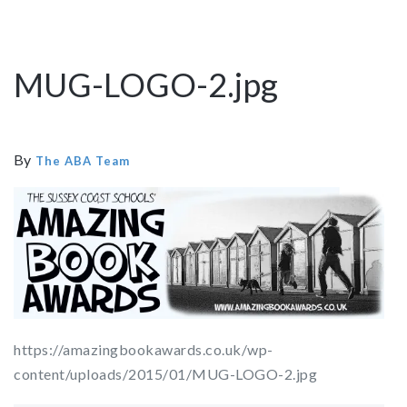
MUG-LOGO-2.jpg
By
The ABA Team
https://amazingbookawards.co.uk/wp-
content/uploads/2015/01/MUG-LOGO-2.jpg