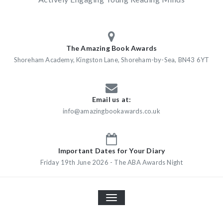
The Amazing Book Awards
Shoreham Academy, Kingston Lane, Shoreham-by-Sea, BN43 6YT
Email us at:
info@amazingbookawards.co.uk
Important Dates for Your Diary
Friday 19th June 2026 - The ABA Awards Night
TOGGLE
NAVIGATION