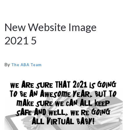
New Website Image
2021 5
By
The ABA Team