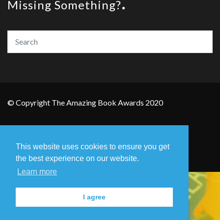
Missing Something?
© Copyright The Amazing Book Awards 2020
Home
The Founders
Privacy Policy
This website uses cookies to ensure you get
Contact Us
the best experience on our website.
Learn more
I agree