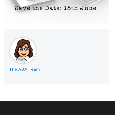
The ABA Team