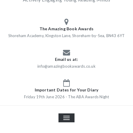
The Amazing Book Awards
Shoreham Academy, Kingston Lane, Shoreham-by-Sea, BN43 6YT
Email us at:
info@amazingbookawards.co.uk
Important Dates for Your Diary
Friday 19th June 2026 - The ABA Awards Night
TOGGLE
NAVIGATION