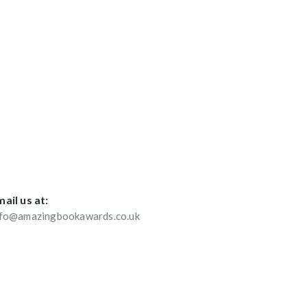
ail us at:
nfo@amazingbookawards.co.uk