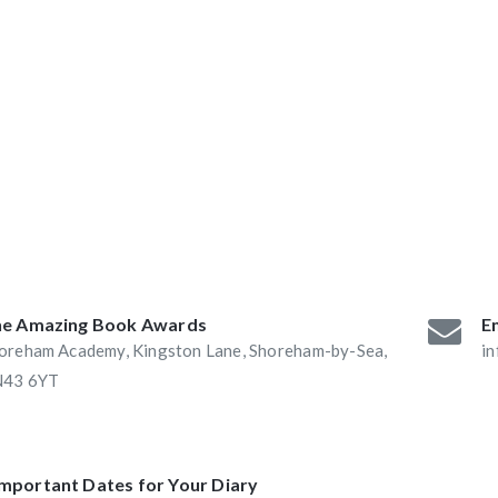
ABAs 2016:
he Book Nook and
e Amazing Book Awards
Em
oreham Academy, Kingston Lane, Shoreham-by-Sea,
i
43 6YT
Important Dates for Your Diary