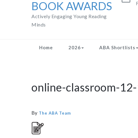
BOOK AWARDS
F
Actively Engaging Young Reading
Minds
Home
2026
ABA Shortlists
online-classroom-12-
By
The ABA Team