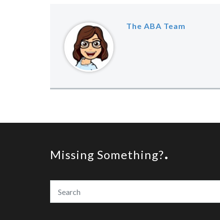
The ABA Team
Missing Something?