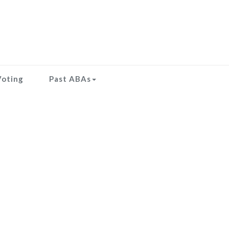
Voting
Past ABAs