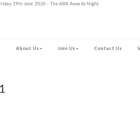
riday 19th June 2026 - The ABA Awards Night
About Us
Join Us
Contact Us
1