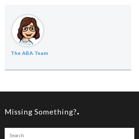
The ABA Team
Missing Something?