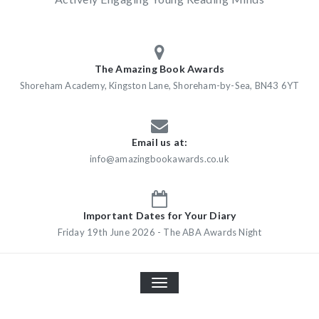
The Amazing Book Awards
Shoreham Academy, Kingston Lane, Shoreham-by-Sea, BN43 6YT
Email us at:
info@amazingbookawards.co.uk
Important Dates for Your Diary
Friday 19th June 2026 - The ABA Awards Night
TOGGLE
NAVIGATION