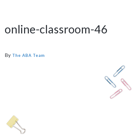
online-classroom-46
By
The ABA Team