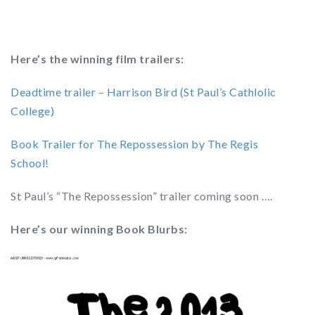
Here’s the winning film trailers:
Deadtime trailer – Harrison Bird (St Paul’s Cathlolic
College)
Book Trailer for The Repossession by The Regis
School!
St Paul’s “The Repossession” trailer coming soon ….
Here’s our winning Book Blurbs: