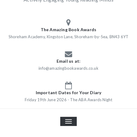
The Amazing Book Awards
Shoreham Academy, Kingston Lane, Shoreham-by-Sea, BN43 6YT
Email us at:
info@amazingbookawards.co.uk
Important Dates for Your Diary
Friday 19th June 2026 - The ABA Awards Night
TOGGLE
NAVIGATION