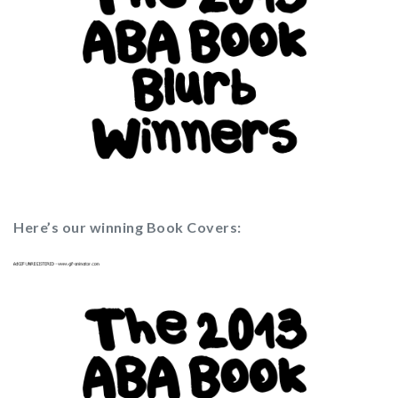
Here’s our winning Book Covers: