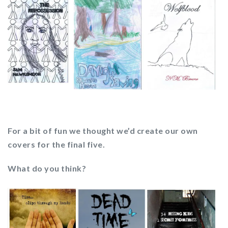
For a bit of fun we thought we’d create our own
covers for the final five.
What do you think?