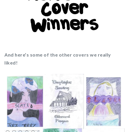
And here’s some of the other covers we really
liked!