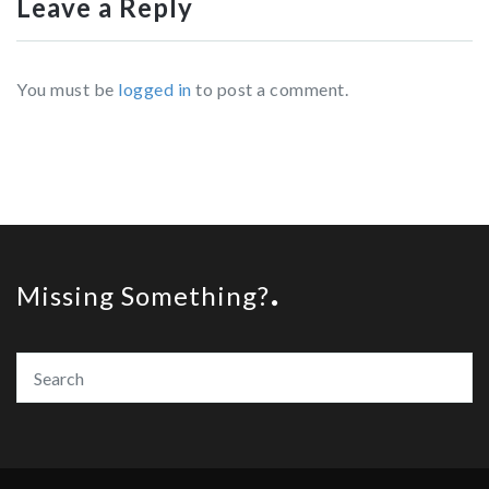
Leave a Reply
You must be
logged in
to post a comment.
Missing Something?