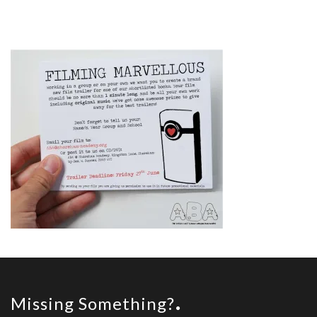
Missing Something?