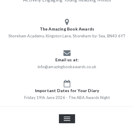
The Amazing Book Awards
Shoreham Academy, Kingston Lane, Shoreham-by-Sea, BN43 6YT
Email us at:
info@amazingbookawards.co.uk
Important Dates for Your Diary
Friday 19th June 2026 - The ABA Awards Night
TOGGLE
NAVIGATION