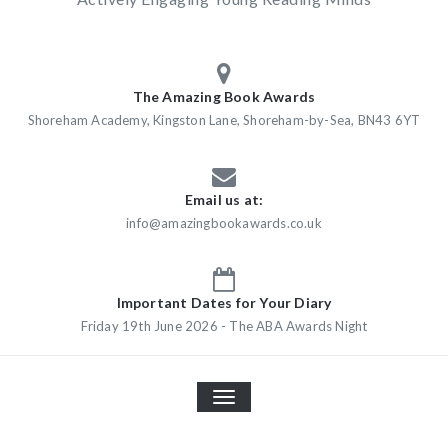
The Amazing Book Awards
Shoreham Academy, Kingston Lane, Shoreham-by-Sea, BN43 6YT
Email us at:
info@amazingbookawards.co.uk
Important Dates for Your Diary
Friday 19th June 2026 - The ABA Awards Night
TOGGLE
NAVIGATION