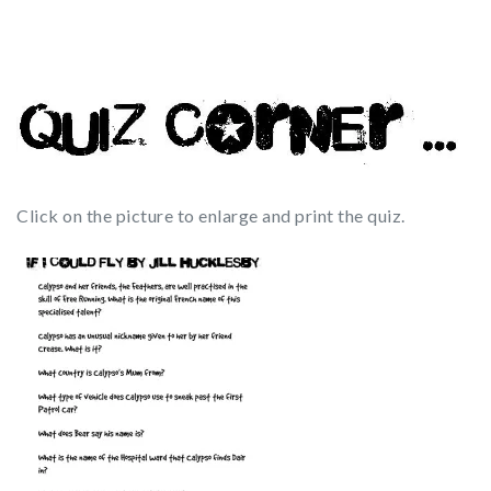
Click on the picture to enlarge and print the quiz.