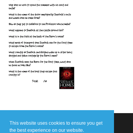
This website uses cookies to ensure you get
the best experience on our website.
Missing Something?