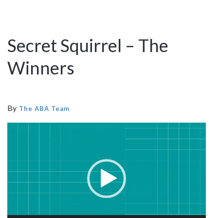
Secret Squirrel – The
Winners
By
The ABA Team
Video
Player