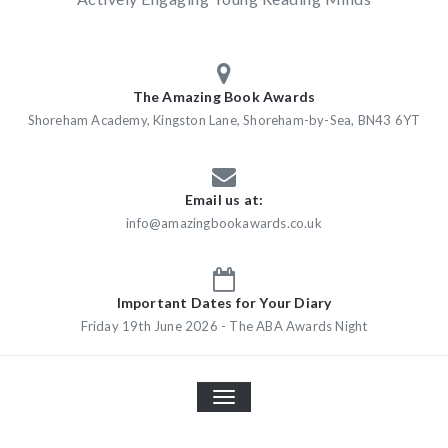
The Amazing Book Awards
Shoreham Academy, Kingston Lane, Shoreham-by-Sea, BN43 6YT
Email us at:
info@amazingbookawards.co.uk
Important Dates for Your Diary
Friday 19th June 2026 - The ABA Awards Night
TOGGLE
NAVIGATION