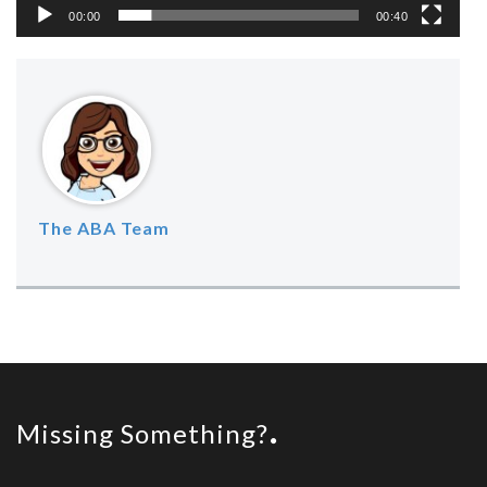
00:00
00:40
The ABA Team
Missing Something?