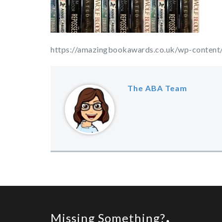
https://amazingbookawards.co.uk/wp-content/
The ABA Team
Missing Something?