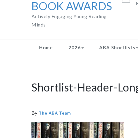
BOOK AWARDS
F
Actively Engaging Young Reading
Minds
Home
2026
ABA Shortlists
Shortlist-Header-Lon
By
The ABA Team