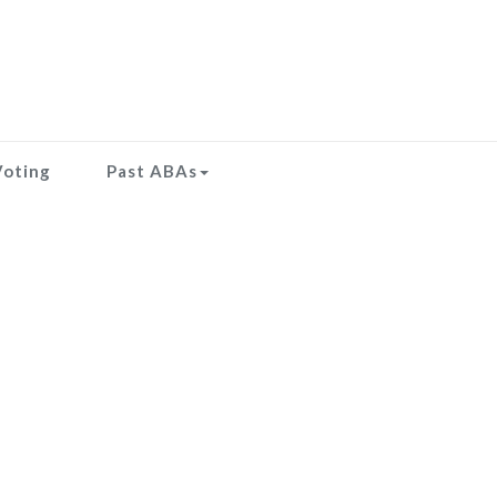
Voting
Past ABAs