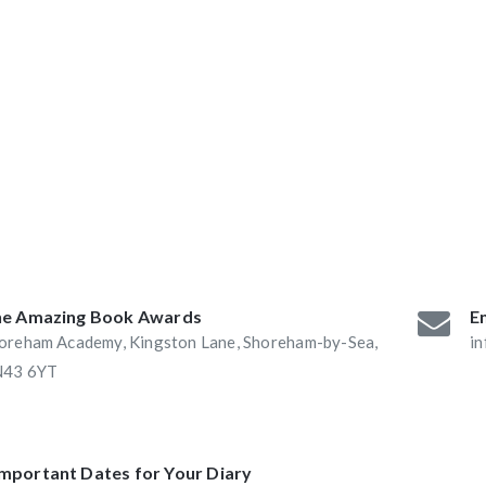
ABAs 2016:
he Book Nook and
e Amazing Book Awards
Em
oreham Academy, Kingston Lane, Shoreham-by-Sea,
i
43 6YT
Important Dates for Your Diary