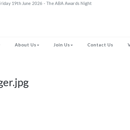
riday 19th June 2026 - The ABA Awards Night
About Us
Join Us
Contact Us
ger.jpg