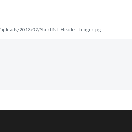
uploads/2013/02/Shortlist-Header-Longer.jpg