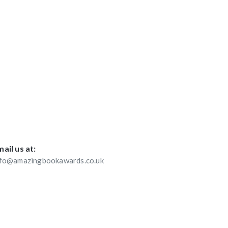
ail us at:
nfo@amazingbookawards.co.uk