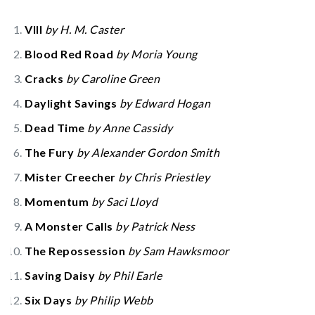
VIII
by H. M. Caster
Blood Red Road
by Moria Young
Cracks
by Caroline Green
Daylight Savings
by Edward Hogan
Dead Time
by Anne Cassidy
The Fury
by Alexander Gordon Smith
Mister Creecher
by Chris Priestley
Momentum
by Saci Lloyd
A Monster Calls
by Patrick Ness
The Repossession
by Sam Hawksmoor
Saving Daisy
by Phil Earle
Six Days
by Philip Webb