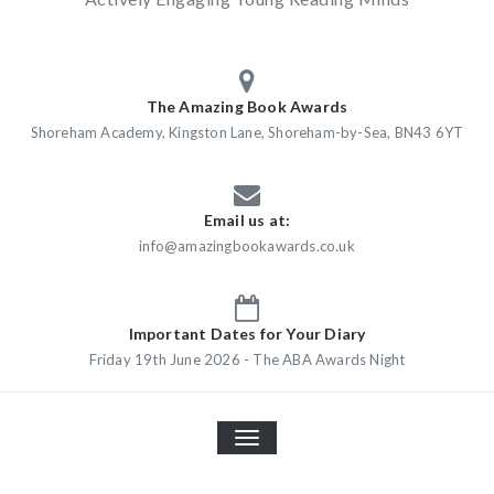
The Amazing Book Awards
Shoreham Academy, Kingston Lane, Shoreham-by-Sea, BN43 6YT
Email us at:
info@amazingbookawards.co.uk
Important Dates for Your Diary
Friday 19th June 2026 - The ABA Awards Night
TOGGLE
NAVIGATION