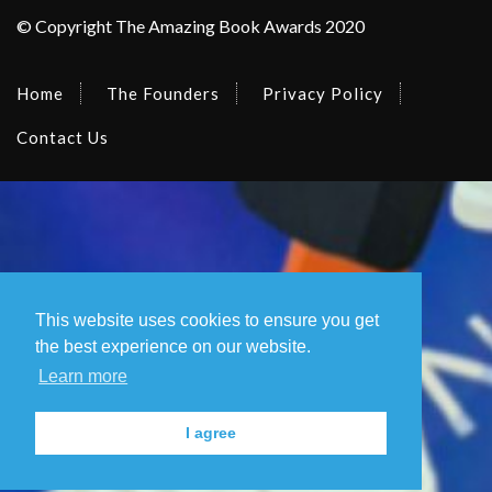
© Copyright The Amazing Book Awards 2020
Home
The Founders
Privacy Policy
Contact Us
This website uses cookies to ensure you get
the best experience on our website.
Learn more
I agree