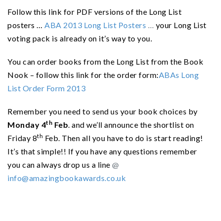
Follow this link for PDF versions of the Long List
posters …
ABA 2013 Long List Posters
…
your Long List
voting pack is already on it’s way to you.
You can order books from the Long List from the Book
Nook – follow this link for the order form:
ABAs Long
List Order Form 2013
Remember you need to send us your book choices by
th
Monday 4
Feb
. and we’ll
announce the shortlist on
th
Friday 8
Feb. Then all you have to do is start reading!
It’s that simple!! If you have any questions remember
you can always drop us a line
@
info@amazingbookawards.co.uk