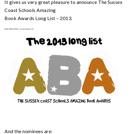
It gives us very great pleasure to announce The Sussex
Coast Schools Amazing
Book Awards Long List – 2013.
And the nominees are: