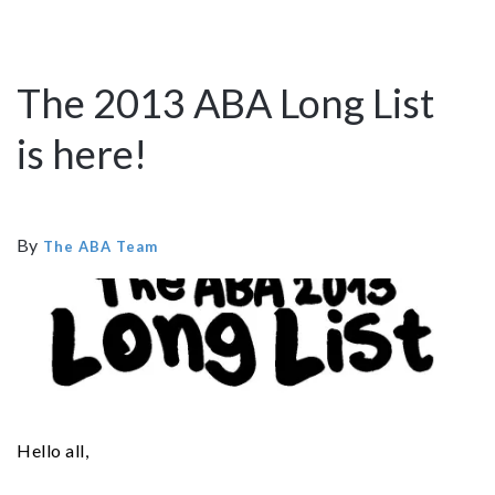
The 2013 ABA Long List
is here!
By
The ABA Team
Hello all,