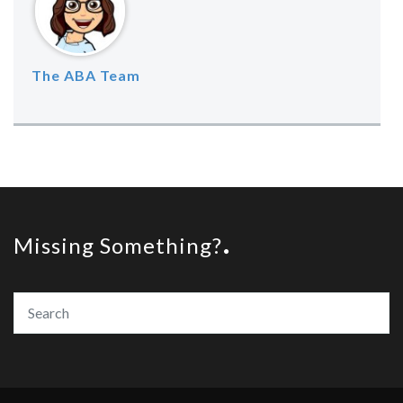
The ABA Team
Missing Something?