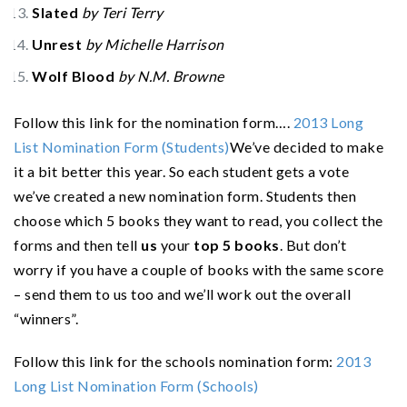
Slated
by Teri Terry
Unrest
by Michelle Harrison
Wolf Blood
by N.M. Browne
Follow this link for the nomination form….
2013 Long
List Nomination Form (Students)
We’ve decided to make
it a bit better this year. So each student gets a vote
we’ve created a new nomination form. Students then
choose which 5 books they want to read, you collect the
forms and then tell
us
your
top 5 books
. But don’t
worry if you have a couple of books with the same score
– send them to us too and we’ll work out the overall
“winners”.
Follow this link for the schools nomination form:
2013
Long List Nomination Form (Schools)