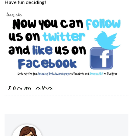
Have fun deciding!