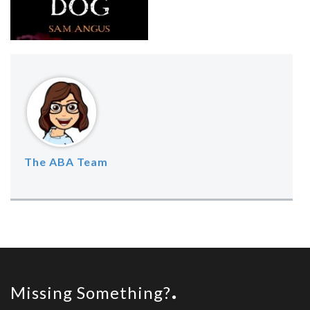
The ABA Team
Missing Something?