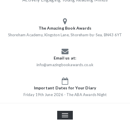
The Amazing Book Awards
Shoreham Academy, Kingston Lane, Shoreham-by-Sea, BN43 6YT
Email us at:
info@amazingbookawards.co.uk
Important Dates for Your Diary
Friday 19th June 2026 - The ABA Awards Night
TOGGLE
NAVIGATION