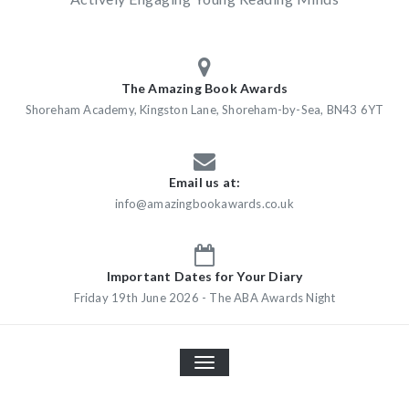
The Amazing Book Awards
Shoreham Academy, Kingston Lane, Shoreham-by-Sea, BN43 6YT
Email us at:
info@amazingbookawards.co.uk
Important Dates for Your Diary
Friday 19th June 2026 - The ABA Awards Night
TOGGLE
NAVIGATION