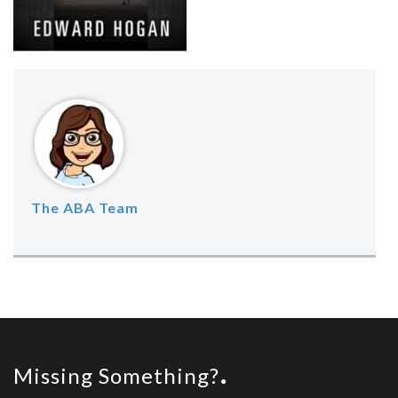
The ABA Team
Missing Something?