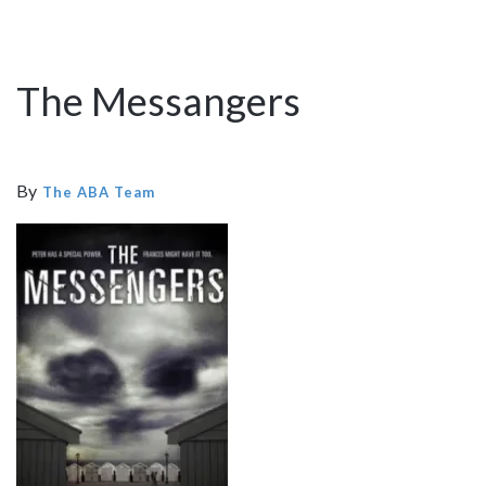
The Messangers
By
The ABA Team