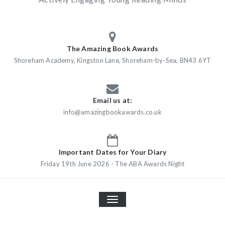
The Amazing Book Awards
Shoreham Academy, Kingston Lane, Shoreham-by-Sea, BN43 6YT
Email us at:
info@amazingbookawards.co.uk
Important Dates for Your Diary
Friday 19th June 2026 - The ABA Awards Night
TOGGLE
NAVIGATION