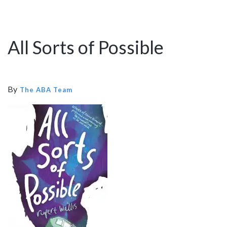
All Sorts of Possible
By
The ABA Team