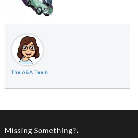
The ABA Team
Missing Something?