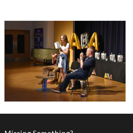
Missing Something?