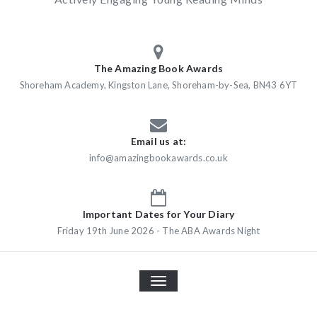
The Amazing Book Awards
Shoreham Academy, Kingston Lane, Shoreham-by-Sea, BN43 6YT
Email us at:
info@amazingbookawards.co.uk
Important Dates for Your Diary
Friday 19th June 2026 - The ABA Awards Night
TOGGLE
NAVIGATION